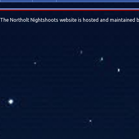
The Northolt Nightshoots website is hosted and maintained by