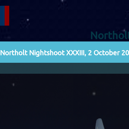
Northol
Northolt Nightshoot XXXIII, 2 October 2