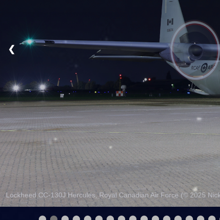
❮
Lockheed CC-130J Hercules, Royal Canadian Air Force (© 2025 Nick