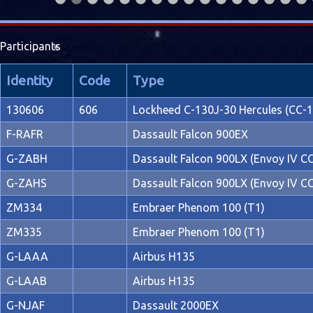
Participants
Identity
Code
Type
130606
606
Lockheed C-130J-30 Hercules (CC-1
F-RAFR
Dassault Falcon 900EX
G-ZABH
Dassault Falcon 900LX (Envoy IV C
G-ZAHS
Dassault Falcon 900LX (Envoy IV C
ZM334
Embraer Phenom 100 (T1)
ZM335
Embraer Phenom 100 (T1)
G-LAAA
Airbus H135
G-LAAB
Airbus H135
G-NJAF
Dassault 2000EX