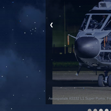
❮
Aerospatiale AS332 L1 Super Puma, Fre