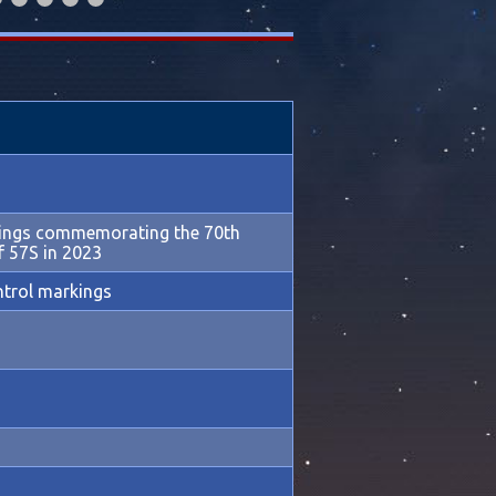
kings commemorating the 70th
f 57S in 2023
ntrol markings