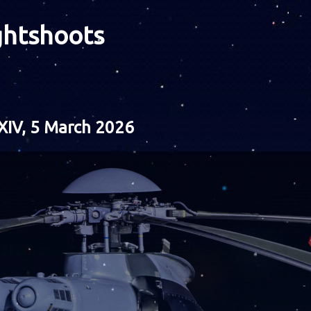
ghtshoots
XIV, 5 March 2026