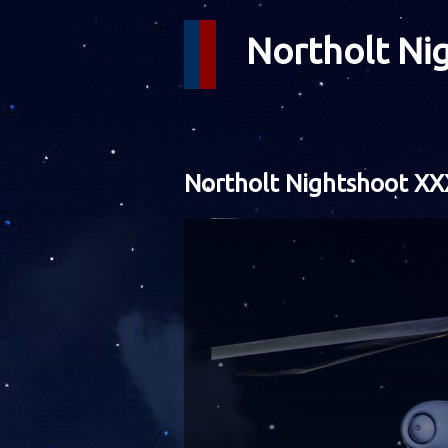
Northolt Ni
Northolt Nightshoot XX