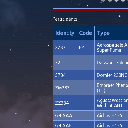
Participants
Identity
Code
Type
Aerospatiale A
2233
FY
Super Puma
32
Dassault Falc
5704
Dornier 228NG
Embraer Phen
ZM333
(T1)
AgustaWestla
ZZ384
Wildcat AH1
G-LAAA
Airbus H135
G-LAAB
Airbus H135