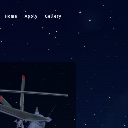
Home
Apply
Gallery