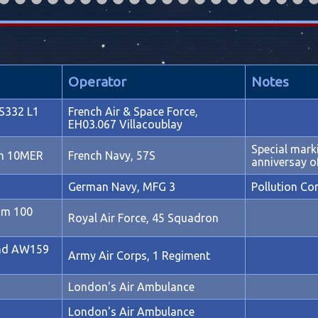
Operator
Notes
S332 L1
French Air & Space Force,
EH03.067 Villacoublay
Special mar
on 10MER
French Navy, 57S
anniversay o
German Navy, MFG 3
Pollution Co
om 100
Royal Air Force, 45 Squadron
nd AW159
Army Air Corps, 1 Regiment
London's Air Ambulance
London's Air Ambulance