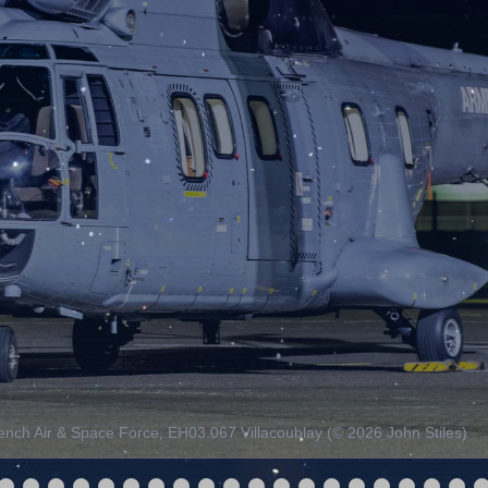
nch Air & Space Force, EH03.067 Villacoublay (© 2026 John Stiles)